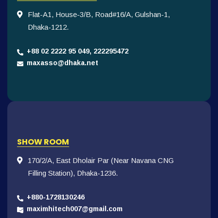
Flat-A1, House-3/B, Road#16/A, Gulshan-1,
Dhaka-1212.
+88 02 2222 95 049, 222295472
maxasso@dhaka.net
SHOW ROOM
170/2/A, East Dholair Par (Near Navana CNG
Filling Station), Dhaka-1236.
+880-1728130246
maximhitech007@gmail.com