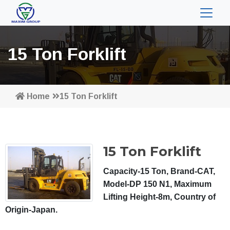
15 Ton Forklift
Home
15 Ton Forklift
15 Ton Forklift
Capacity-15 Ton, Brand-CAT,
Model-DP 150 N1, Maximum
Lifting Height-8m, Country of
Origin-Japan.