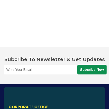
Subcribe To Newsletter & Get Updates
Subcribe Now
CORPORATE OFFICE