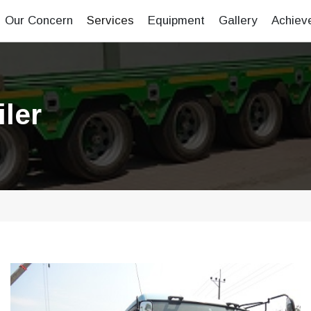
Our Concern
Services
Equipment
Gallery
Achiev
ler