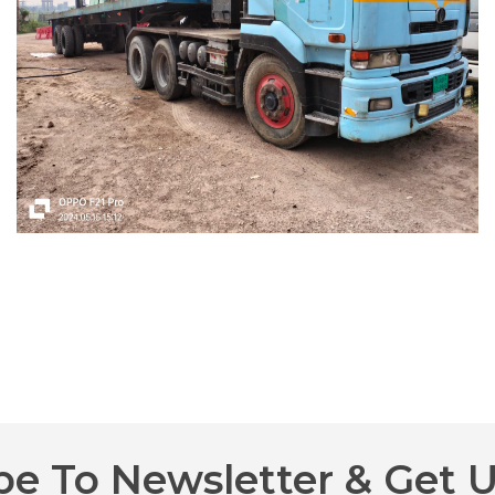
be To Newsletter & Get 