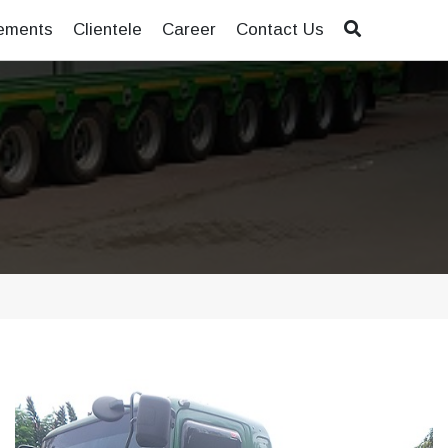
ements
Clientele
Career
Contact Us