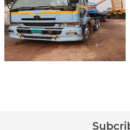
Subcri