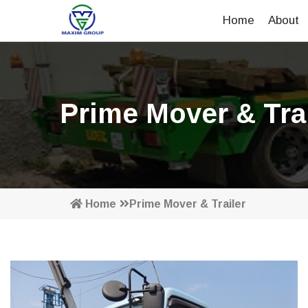
Home
About
Prime Mover & Trai
Home
Prime Mover & Trailer