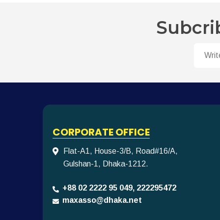
Subcri
CORPORATE OFFICE
Flat-A1, House-3/B, Road#16/A,
Gulshan-1, Dhaka-1212.
+88 02 2222 95 049, 222295472
maxasso@dhaka.net