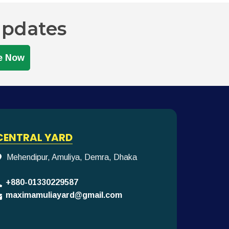
Updates
e Now
CENTRAL YARD
Mehendipur, Amuliya, Demra, Dhaka
+880-01330229587
maximamuliayard@gmail.com