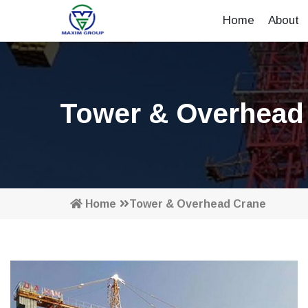
Home
About
Tower & Overhead
Home
Tower & Overhead Crane