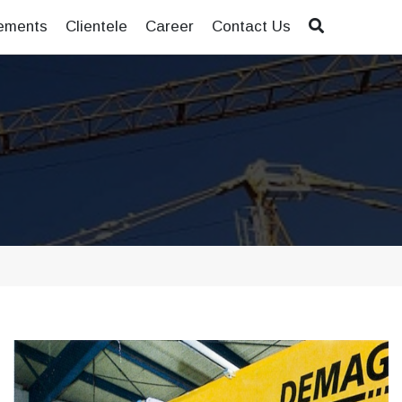
ements
Clientele
Career
Contact Us