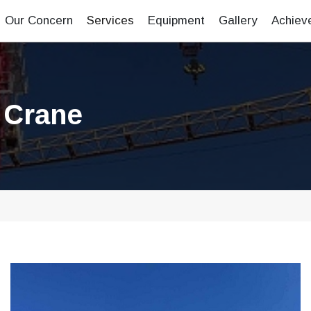
Our Concern
Services
Equipment
Gallery
Achiev
 Crane