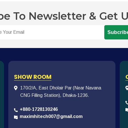
be To Newsletter & Get 
Subcrib
SHOW ROOM
170/2/A, East Dholair Par (Near Navana
CNG Filling Station), Dhaka-1236.
+880-1728130246
maximhitech007@gmail.com