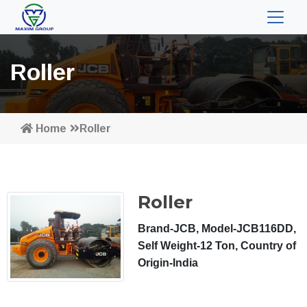
Roller
Home
Roller
Roller
Brand-JCB, Model-JCB116DD,
Self Weight-12 Ton, Country of
Origin-India