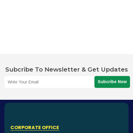
Subcribe To Newsletter & Get Updates
Subcribe Now
CORPORATE OFFICE