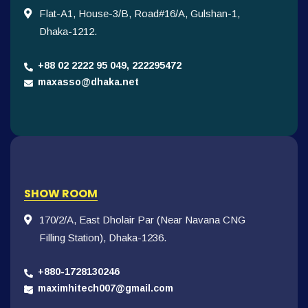
Flat-A1, House-3/B, Road#16/A, Gulshan-1,
Dhaka-1212.
+88 02 2222 95 049, 222295472
maxasso@dhaka.net
SHOW ROOM
170/2/A, East Dholair Par (Near Navana CNG
Filling Station), Dhaka-1236.
+880-1728130246
maximhitech007@gmail.com